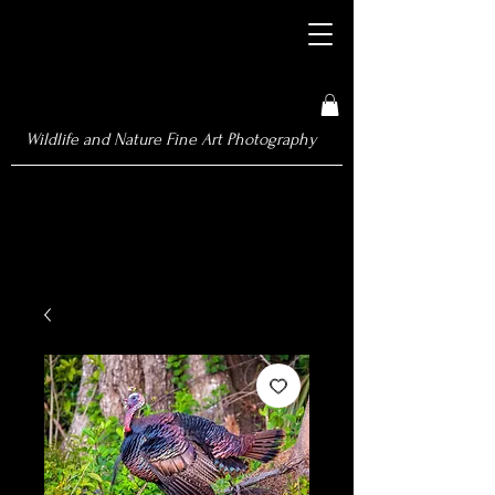
Wildlife and Nature Fine Art Photography