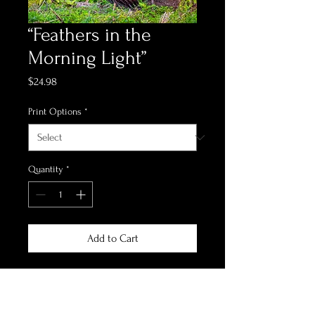
“Feathers in the
Morning Light”
Price
$24.98
Print Options
*
Quantity
*
Add to Cart
*Print Options