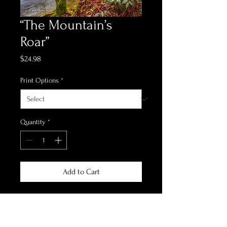
“The Mountain’s
Roar”
Price
$24.98
Print Options
*
Quantity
*
Add to Cart
*Print Options