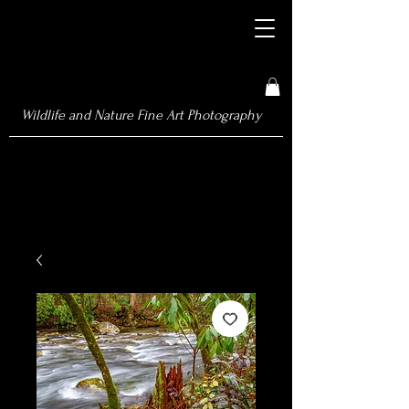
Wildlife and Nature Fine Art Photography