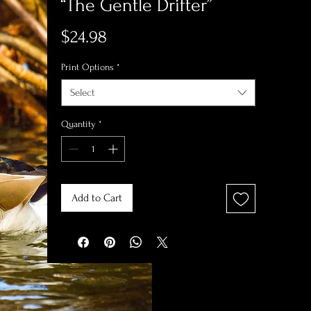
“The Gentle Drifter”
Price
$24.98
Print Options
*
Select
Quantity
*
Add to Cart