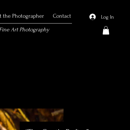
t the Photographer
Contact
Log In
 Fine Art Photography