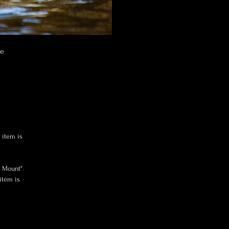
ne
 item is
x Mount"
item is