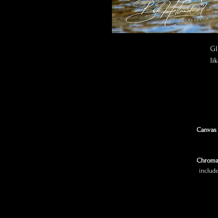
Gl
li
Canvas 
Chroma
includ