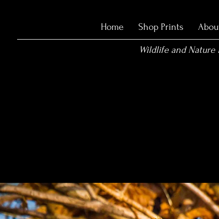
Home
Shop Prints
Abou
Wildlife and Nature