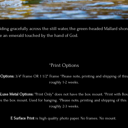
iding gracefully across the still water, the green-headed Mallard sho
ke an emerald touched by the hand of God.
*Print Options
Options:
3/4" Frame OR 1 1/2" Frame *Please note, printing and shipping of this
roughly 1-2 weeks.
Luxe Metal Options:
"Print Only" does not have the box mount. "Print with Bo
es the box mount. Used for hanging. *Please note, printing and shipping of this 
roughly 2-3 weeks.
E Surface Print
is high quality photo paper. No frames. No mount.