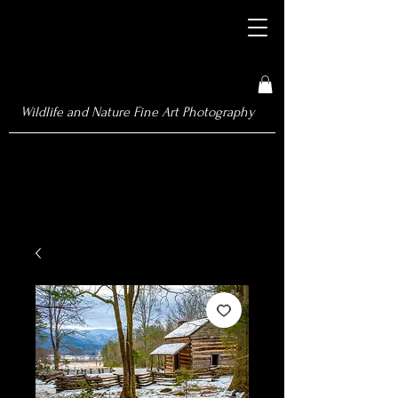
Wildlife and Nature Fine Art Photography