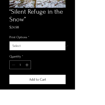
“Silent Refuge in the
Snow”
Price
$24.98
Print Options
*
Quantity
*
Add to Cart
*Print Options