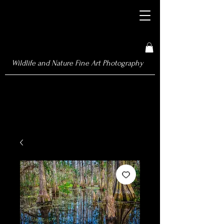
Wildlife and Nature Fine Art Photography