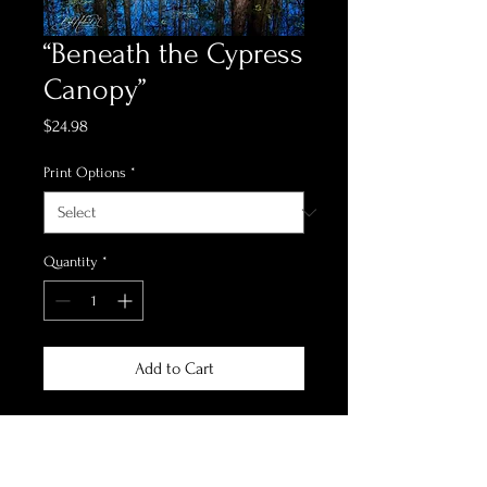
“Beneath the Cypress
Canopy”
Price
$24.98
Print Options
*
Quantity
*
Add to Cart
*Print Options